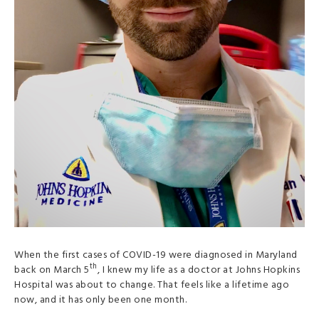
When the first cases of COVID-19 were diagnosed in Maryland
th
back on March 5
, I knew my life as a doctor at Johns Hopkins
Hospital was about to change. That feels like a lifetime ago
now, and it has only been one month.