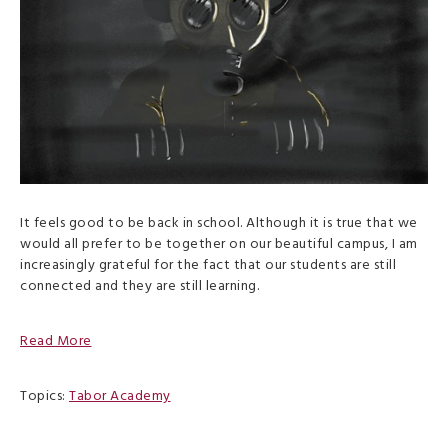
It feels good to be back in school. Although it is true that we
would all prefer to be together on our beautiful campus, I am
increasingly grateful for the fact that our students are still
connected and they are still learning.
Read More
Topics:
Tabor Academy