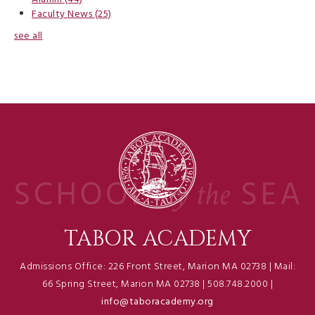
Faculty News
(25)
see all
TABOR ACADEMY
Admissions Office: 226 Front Street, Marion MA 02738 | Mail:
66 Spring Street, Marion MA 02738 | 508.748.2000 |
info@taboracademy.org