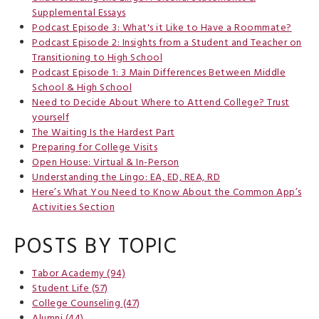
Supplemental Essays
Podcast Episode 3: What's it Like to Have a Roommate?
Podcast Episode 2: Insights from a Student and Teacher on
Transitioning to High School
Podcast Episode 1: 3 Main Differences Between Middle
School & High School
Need to Decide About Where to Attend College? Trust
yourself
The Waiting Is the Hardest Part
Preparing for College Visits
Open House: Virtual & In-Person
Understanding the Lingo: EA, ED, REA, RD
Here’s What You Need to Know About the Common App’s
Activities Section
POSTS BY TOPIC
Tabor Academy
(94)
Student Life
(57)
College Counseling
(47)
Alumni
(44)