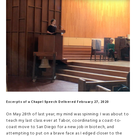
Excerpts of a Chapel Speech Delivered February 27, 2020
On May 28th of last year, my mind was spinning: I was about to
teach my last class ever at Tabor, coordinating a coast-to-
coast move to San Diego for a new job in biotech, and
attempting to put on a brave face as I edged closer to the