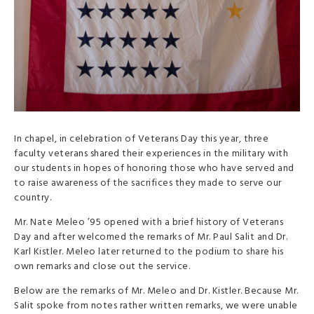
In chapel, in celebration of Veterans Day this year, three
faculty veterans shared their experiences in the military with
our students in hopes of honoring those who have served and
to raise awareness of the sacrifices they made to serve our
country.
Mr. Nate Meleo ’95 opened with a brief history of Veterans
Day and after welcomed the remarks of Mr. Paul Salit and Dr.
Karl Kistler. Meleo later returned to the podium to share his
own remarks and close out the service.
Below are the remarks of Mr. Meleo and Dr. Kistler. Because Mr.
Salit spoke from notes rather written remarks, we were unable