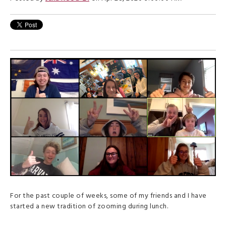
For the past couple of weeks, some of my friends and I have
started a new tradition of zooming during lunch.