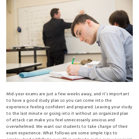
Mid-year exams are just a few weeks away, and it’s important
to have a good study plan so you can come into the
experience feeling confident and prepared. Leaving your study
to the last minute or going into it without an organized plan
of attack can make you feel unnecessarily anxious and
overwhelmed. We want our students to take charge of their
exam experience. What follows are some simple tips to