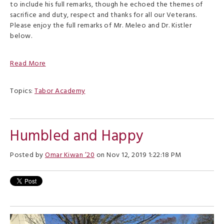
to include his full remarks, though he echoed the themes of
sacrifice and duty, respect and thanks for all our Veterans.
Please enjoy the full remarks of Mr. Meleo and Dr. Kistler
below.
Read More
Topics:
Tabor Academy
Humbled and Happy
Posted by
Omar Kiwan ’20
on Nov 12, 2019 1:22:18 PM