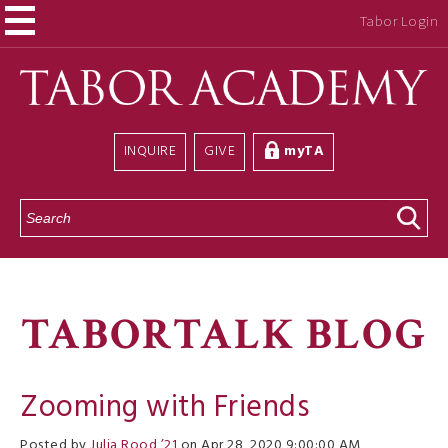
Tabor Login
INQUIRE
GIVE
myTA
S
e
a
r
c
h
TABORTALK BLOG
Zooming with Friends
Posted by
Julia Rood ’21
on Apr 28, 2020 9:00:00 AM