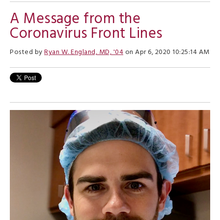
A Message from the
Coronavirus Front Lines
Posted by
Ryan W. England, MD, '04
on Apr 6, 2020 10:25:14 AM