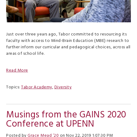
Just over three years ago, Tabor committed to resourcing its
faculty with access to Mind-Brain Education (MBE) research to
further inform our curricular and pedagogical choices, across all
areas of school life.
Read More
Topics:
Tabor Academy
,
Diversity
Musings from the GAINS 2020
Conference at UPENN
Posted by
Grace Mead ’20
on Nov 22, 2019 1:07:30 PM