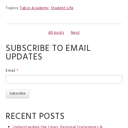
Topics:
Tabor Academy
,
Student Life
All posts
Next
SUBSCRIBE TO EMAIL
UPDATES
Email
*
RECENT POSTS
Understanding the Lingo: Personal Statements &