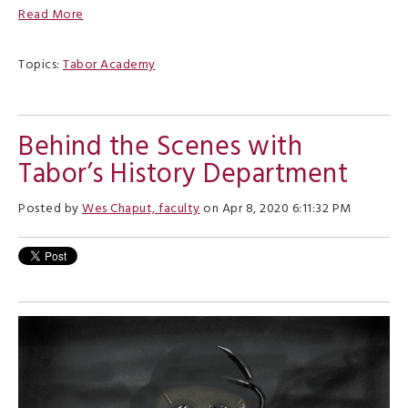
Read More
Topics:
Tabor Academy
Behind the Scenes with
Tabor’s History Department
Posted by
Wes Chaput, faculty
on Apr 8, 2020 6:11:32 PM