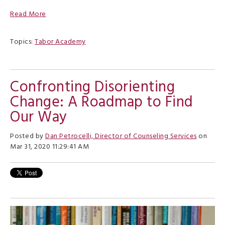
Read More
Topics:
Tabor Academy
Confronting Disorienting
Change: A Roadmap to Find
Our Way
Posted by
Dan Petrocelli, Director of Counseling Services
on
Mar 31, 2020 11:29:41 AM