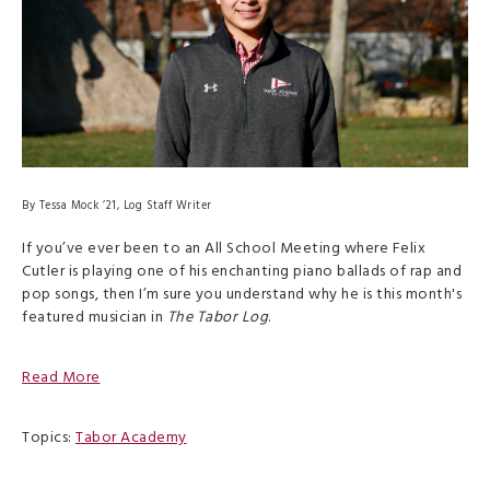
By Tessa Mock ’21, Log Staff Writer
If you’ve ever been to an All School Meeting where Felix
Cutler is playing one of his enchanting piano ballads of rap and
pop songs, then I’m sure you understand why he is this month's
featured musician in
The Tabor Log
.
Read More
Topics:
Tabor Academy