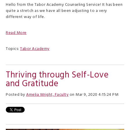
Hello from the Tabor Academy Counseling Service! It has been
quite a stretch as we have all been adjusting to a very
different way of life.
Read More
Topics:
Tabor Academy
Thriving through Self-Love
and Gratitude
Posted by
Amelia Wright, Faculty
on Mar 9, 2020 4:15:24 PM