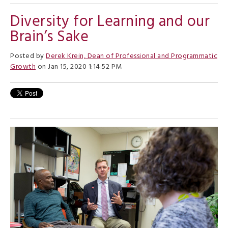
Diversity for Learning and our
Brain’s Sake
Posted by
Derek Krein, Dean of Professional and Programmatic
Growth
on Jan 15, 2020 1:14:52 PM