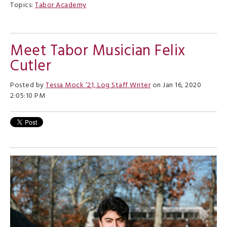
Topics:
Tabor Academy
Meet Tabor Musician Felix
Cutler
Posted by
Tessa Mock ’21, Log Staff Writer
on Jan 16, 2020
2:05:10 PM