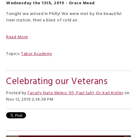
Wednesday the 13th, 2019 - Grace Mead
Tonight we arrived in Philly! We were met by the beautiful
train station, then a blast of cold air.
Read More
Topics:
Tabor Academy
Celebrating our Veterans
Posted by
Faculty Nate Meleo '95, Paul Salit, Dr. Karl Kistler
on
Nov 12, 2019 2:34:38 PM