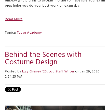
employ (and pitfalls to avoid!) in order to make sure your exam
prep helps you do your best work on exam day.
Read More
Topics:
Tabor Academy
Behind the Scenes with
Costume Design
Posted by
Izzy Cheney ’20, Log Staff Writer
on Jan 29, 2020
2:24:25 PM