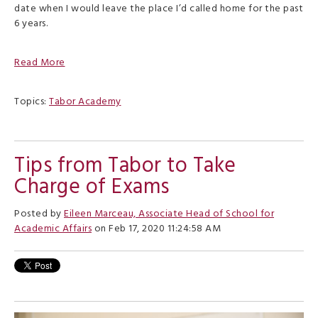
date when I would leave the place I’d called home for the past
6 years.
Read More
Topics:
Tabor Academy
Tips from Tabor to Take
Charge of Exams
Posted by
Eileen Marceau, Associate Head of School for
Academic Affairs
on Feb 17, 2020 11:24:58 AM