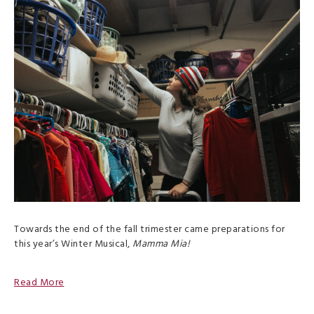
Towards the end of the fall trimester came preparations for
this year’s Winter Musical,
Mamma Mia!
Read More