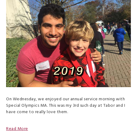
On Wednesday, we enjoyed our annual service
morning with
Special Olympics MA. This was my 3rd such day at Tabor and I
have come to really love them.
Read More