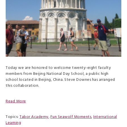
Today we are honored to welcome twenty-eight faculty
members from Beijing National Day School, a public high
school located in Beijing, China. Steve Downes has arranged
this collaboration.
Read More
Topics:
Tabor Academy
,
Fun Seawolf Moments
,
International
Learning