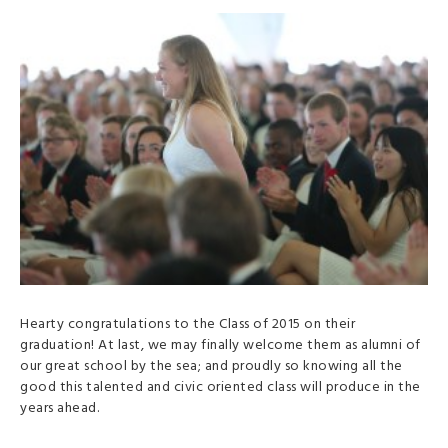
Hearty congratulations to the Class of 2015 on their
graduation! At last, we may finally welcome them as alumni of
our great school by the sea; and proudly so knowing all the
good this talented and civic oriented class will produce in the
years ahead.