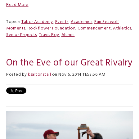
Read More
Topics:
Tabor Academy
,
Events
,
Academics
,
Fun Seawolf
Moments
,
Rockflower Foundation
,
Commencement
,
Athletics
,
Senior Projects
,
Travis Roy
,
Alumni
On the Eve of our Great Rivalry
Posted by
ksaltonstall
on Nov 6, 2014 11:53:56 AM