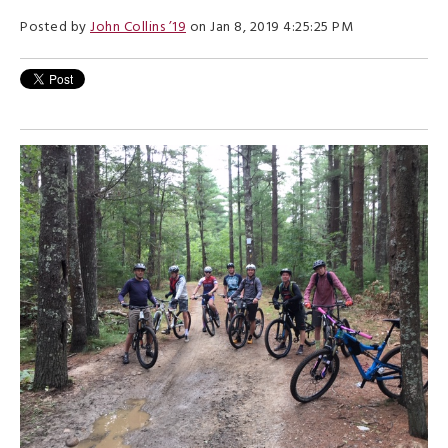
Posted by
John Collins ’19
on Jan 8, 2019 4:25:25 PM