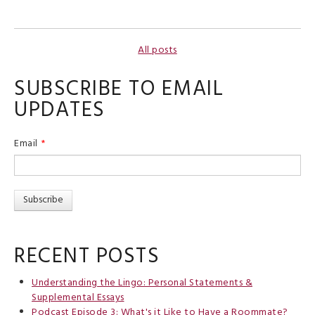
All posts
SUBSCRIBE TO EMAIL
UPDATES
Email
*
RECENT POSTS
Understanding the Lingo: Personal Statements &
Supplemental Essays
Podcast Episode 3: What's it Like to Have a Roommate?