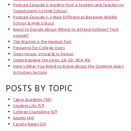
Podcast Episode 2: Insights from a Student and Teacher on
Transitioning to High School
Podcast Episode 1: 3 Main Differences Between Middle
School & High School
Need to Decide About Where to Attend College? Trust
yourself
The Waiting Is the Hardest Part
Preparing for College Visits
Open House: Virtual & In-Person
Understanding the Lingo: EA, ED, REA, RD
Here’s What You Need to Know About the Common App’s
Activities Section
POSTS BY TOPIC
Tabor Academy
(94)
Student Life
(57)
College Counseling
(47)
Alumni
(44)
Faculty News
(25)