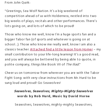
From John Quirk:
"Greetings, Sea Wolf Nation. It’s a big weekend of
competition ahead of us with Holderness, nestled into two
big weeks of plays, recitals and other performances. There’s
lots going on, and lots of which to be proud!
Those who know me well, know I’m a huge sports fan and a
bigger Tabor fan (of sports and whatever is going on at
school…). Those who know me really well, know I am also a
classics teacher.
Attached find a little lesson from Homer
– my
small contribution to your life-long learning! It’s a good read,
and you will always be bettered by being able to quote, in
polite company, things like Book VII of
The Iliad
."
Cheer us on tomorrow from wherever you are with the Tabor
Fight Song: with very clear instructions from Mr. Hurd to be
sung loud and proud! Go Seawolves!
Seawolves, Seawolves, Mighty-Mighty Seawolves
words by Rob Hurd, Music by David Horne
Seawolves, Seawolves, mighty-mighty Seawolves,