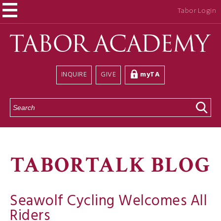
Tabor Login
INQUIRE
GIVE
myTA
S
e
a
r
c
h
TABORTALK BLOG
Seawolf Cycling Welcomes All
Riders