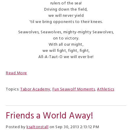
rulers of the sea!
Driving down the field,
we will never yield
'til we bring opponents to their knees.
Seawolves, Seawolves, mighty-mighty Seawolves,
on to victory.
With all our might,
we will fight, fight, fight,
All-A-Taut-O we will ever be!
Read More
Topics:
Tabor Academy
,
Fun Seawolf Moments
,
Athletics
Friends a World Away!
Posted by
ksaltonstall
on Sep 30, 2013 2:13:12 PM