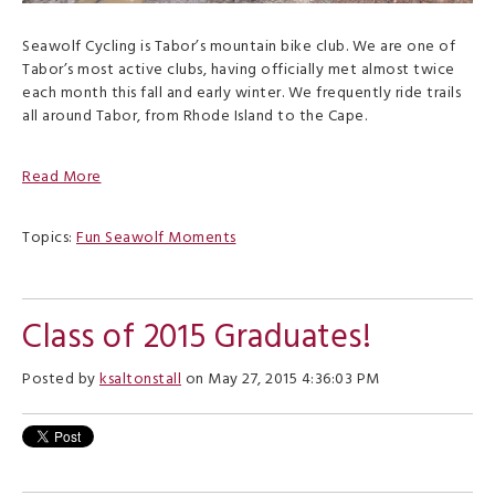
Seawolf Cycling is Tabor’s mountain bike club. We are one of
Tabor’s most active clubs, having officially met almost twice
each month this fall and early winter. We frequently ride trails
all around Tabor, from Rhode Island to the Cape.
Read More
Topics:
Fun Seawolf Moments
Class of 2015 Graduates!
Posted by
ksaltonstall
on May 27, 2015 4:36:03 PM