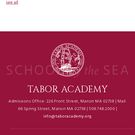
see all
TABOR ACADEMY
Admissions Office: 226 Front Street, Marion MA 02738 | Mail:
66 Spring Street, Marion MA 02738 | 508.748.2000 |
info@taboracademy.org