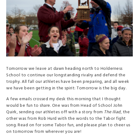
Tomorrow we leave at dawn heading north to Holderness
School to continue our longstanding rivalry and defend the
trophy. All fall our athletes have been preparing, and all week
we have been getting in the spirit: Tomorrow is the big day.
A few emails crossed my desk this morning that I thought
would be fun to share. One was from Head of School John
Quirk, sending our athletes off with a story from
The Iliad
, the
other was from Rob Hurd with the words to the Tabor fight
song. Read on for some Tabor fun, and please plan to cheer us
on tomorrow from wherever you are!