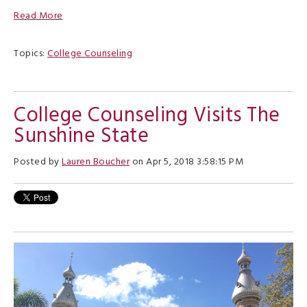
Read More
Topics:
College Counseling
College Counseling Visits The
Sunshine State
Posted by
Lauren Boucher
on Apr 5, 2018 3:58:15 PM