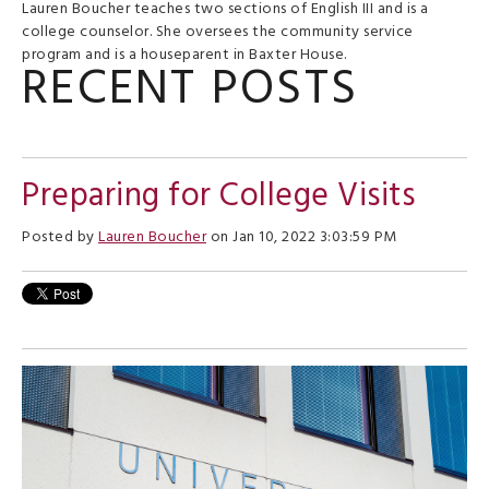
Lauren Boucher teaches two sections of English III and is a
college counselor. She oversees the community service
program and is a houseparent in Baxter House.
RECENT POSTS
Preparing for College Visits
Posted by
Lauren Boucher
on Jan 10, 2022 3:03:59 PM