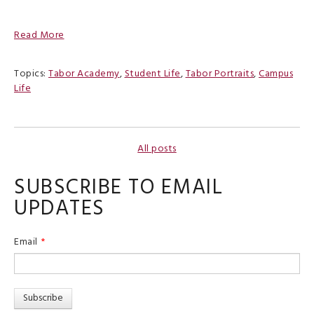
Read More
Topics:
Tabor Academy
,
Student Life
,
Tabor Portraits
,
Campus
Life
All posts
SUBSCRIBE TO EMAIL
UPDATES
Email
*