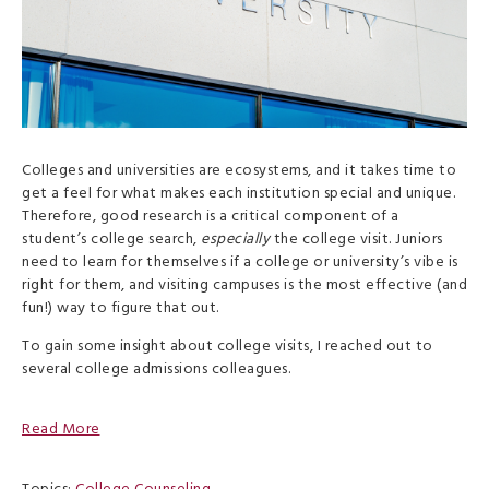
Colleges and universities are ecosystems, and it takes time to
get a feel for what makes each institution special and unique.
Therefore, good research is a critical component of a
student’s college search,
especially
the college visit. Juniors
need to learn for themselves if a college or university’s vibe is
right for them, and visiting campuses is the most effective (and
fun!) way to figure that out.
To gain some insight about college visits, I reached out to
several college admissions colleagues.
Read More