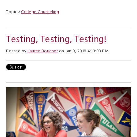
Topics:
College Counseling
Testing, Testing, Testing!
Posted by
Lauren Boucher
on Jan 9, 2018 4:13:03 PM