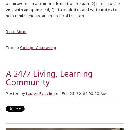
be answered in a tour or information session;
2) I go into the
visit with an open mind; 3) I take photos and write notes to
help remind me about the school later on.
Read More
Topics:
College Counseling
A 24/7 Living, Learning
Community
Posted by
Lauren Boucher
on Feb 25, 2016 1:00:00 AM