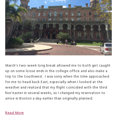
March’s two-week long break allowed me to both get caught
up on some loose ends in the college office and also make a
trip to the Southwest. I was sorry when the time approached
for me to head back East, especially when I looked at the
weather and realized that my flight coincided with the third
Nor’easter in several weeks, so I changed my reservation to
arrive in Boston a day earlier than originally planned.
Read More