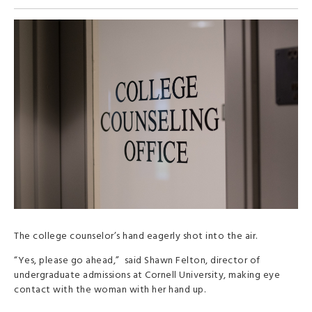
The college counselor’s hand eagerly shot into the air.
“Yes, please go ahead,” said Shawn Felton, director of
undergraduate admissions at Cornell University, making eye
contact with the woman with her hand up.