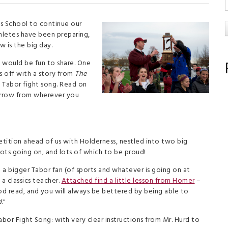
s School to continue our
thletes have been preparing,
 is the big day.
t would be fun to share. One
s off with a story from
The
 Tabor fight song. Read on
orrow from wherever you
tition ahead of us with Holderness, nestled into two big
lots going on, and lots of which to be proud!
a bigger Tabor fan (of sports and whatever is going on at
a classics teacher.
Attached find a little lesson from Homer
–
good read, and you will always be bettered by being able to
d
."
or Fight Song: with very clear instructions from Mr. Hurd to