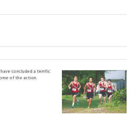
 have concluded a terrific
some of the action.