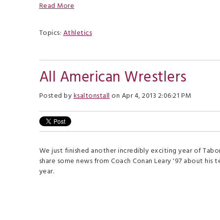
Read More
Topics:
Athletics
All American Wrestlers
Posted by
ksaltonstall
on Apr 4, 2013 2:06:21 PM
We just finished another incredibly exciting year of Tabo
share some news from Coach Conan Leary '97 about his te
year.