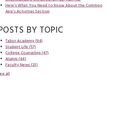
Here’s What You Need to Know About the Common
App’s Activities Section
POSTS BY TOPIC
Tabor Academy
(94)
Student Life
(57)
College Counseling
(47)
Alumni
(44)
Faculty News
(25)
ee all