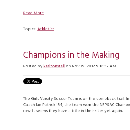
Read More
Topics:
Athletics
Champions in the Making
Posted by
ksaltonstall
on Nov 19, 2012 9:16:52 AM
The Girls Varsity Soccer Team is on the comeback trail. I
Coach Ian Patrick '84, the team won the NEPSAC Champion
row. It seems they have a title in their sites yet again.