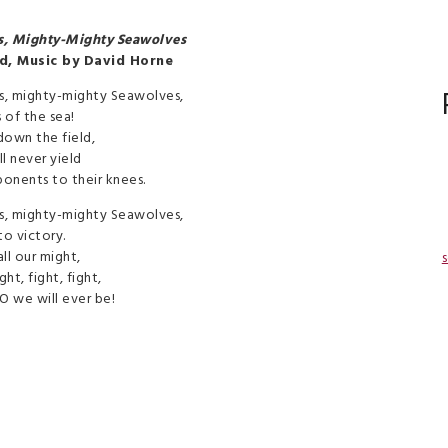
s, Mighty-Mighty Seawolves
d, Music by David Horne
s, mighty-mighty Seawolves,
s of the sea!
down the field,
l never yield
ponents to their knees.
s, mighty-mighty Seawolves,
to victory.
ll our might,
s
ght, fight, fight,
O we will ever be!