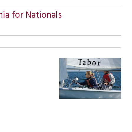
nia for Nationals