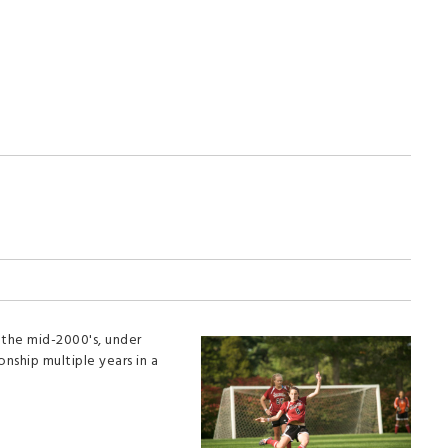
n the mid-2000's, under
ship multiple years in a