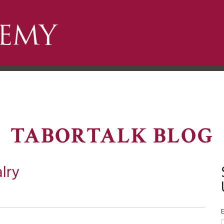
TABORTALK BLOG
lry