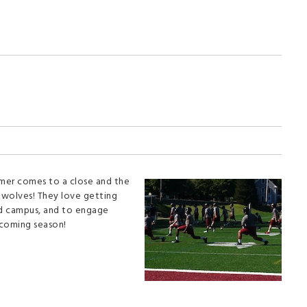
mmer comes to a close and the
awolves! They love getting
ved campus, and to engage
pcoming season!