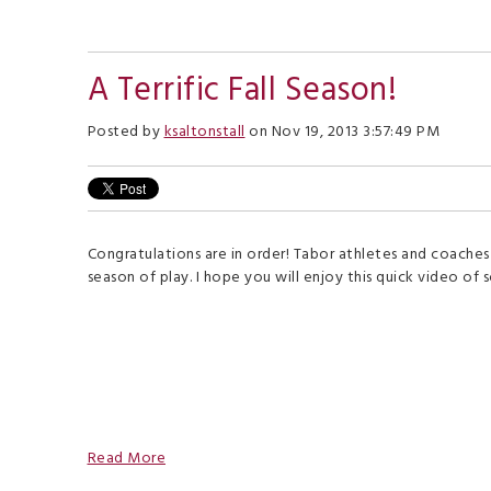
A Terrific Fall Season!
Posted by
ksaltonstall
on Nov 19, 2013 3:57:49 PM
Congratulations are in order! Tabor athletes and coaches
season of play. I hope you will enjoy this quick video of 
Read More