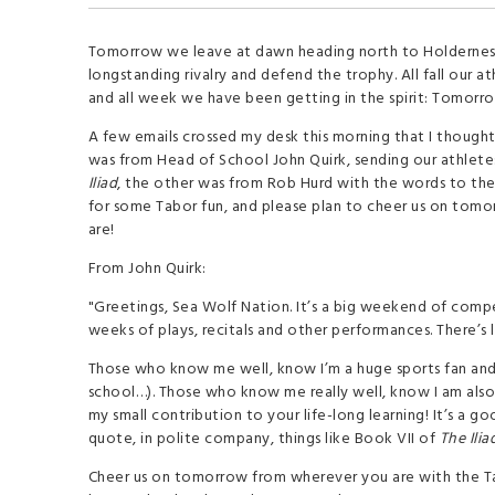
Tomorrow we leave at dawn heading north to Holdernes
longstanding rivalry and defend the trophy. All fall our a
and all week we have been getting in the spirit: Tomorrow
A few emails crossed my desk this morning that I though
was from Head of School John Quirk, sending our athlete
Iliad
, the other was from Rob Hurd with the words to the
for some Tabor fun, and please plan to cheer us on tom
are!
From John Quirk:
"Greetings, Sea Wolf Nation. It’s a big weekend of compe
weeks of plays, recitals and other performances. There’s 
Those who know me well, know I’m a huge sports fan and 
school…). Those who know me really well, know I am also 
my small contribution to your life-long learning! It’s a 
quote, in polite company, things like Book VII of
The Ilia
Cheer us on tomorrow from wherever you are with the Tab