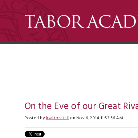
On the Eve of our Great Riva
Posted by
ksaltonstall
on Nov 6, 2014 11:53:56 AM