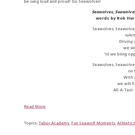
be sung loud and proud! Go Seawolves!
Seawolves, Seawolve
words by Rob Hur
Seawolves, Seawolve
ruler
Driving 
we wil
'til we bring op
Seawolves, Seawolve
on 
With a
we will fi
All-A-Taut-
Read More
Topics:
Tabor Academy
,
Fun Seawolf Moments
,
Athletics