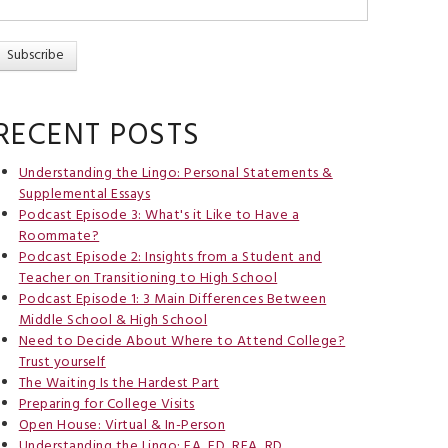
RECENT POSTS
Understanding the Lingo: Personal Statements &
Supplemental Essays
Podcast Episode 3: What's it Like to Have a
Roommate?
Podcast Episode 2: Insights from a Student and
Teacher on Transitioning to High School
Podcast Episode 1: 3 Main Differences Between
Middle School & High School
Need to Decide About Where to Attend College?
Trust yourself
The Waiting Is the Hardest Part
Preparing for College Visits
Open House: Virtual & In-Person
Understanding the Lingo: EA, ED, REA, RD