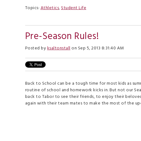
Topics:
Athletics
,
Student Life
Pre-Season Rules!
Posted by
ksaltonstall
on Sep 5, 2013 8:31:40 AM
Back to School can be a tough time for most kids as su
routine of school and homework kicks in. But not our Se
back to Tabor to see their friends, to enjoy their belo
again with their team mates to make the most of the u