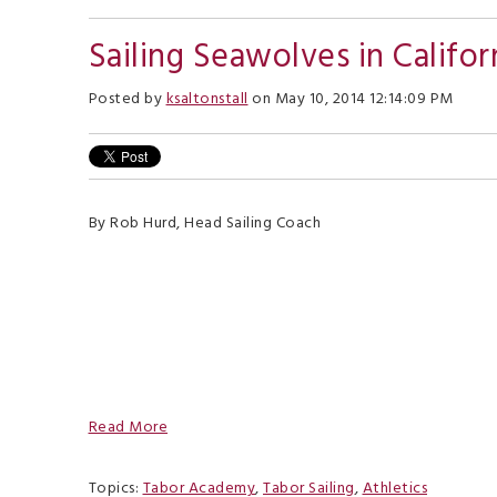
Sailing Seawolves in Califor
Posted by
ksaltonstall
on May 10, 2014 12:14:09 PM
By Rob Hurd, Head Sailing Coach
Read More
Topics:
Tabor Academy
,
Tabor Sailing
,
Athletics