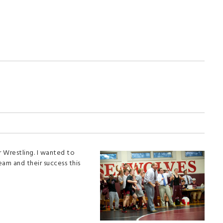
r Wrestling. I wanted to
am and their success this