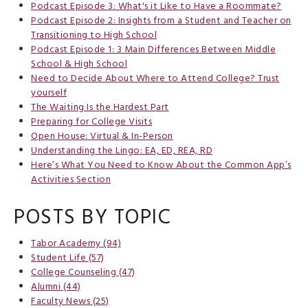
Podcast Episode 3: What's it Like to Have a Roommate?
Podcast Episode 2: Insights from a Student and Teacher on
Transitioning to High School
Podcast Episode 1: 3 Main Differences Between Middle
School & High School
Need to Decide About Where to Attend College? Trust
yourself
The Waiting Is the Hardest Part
Preparing for College Visits
Open House: Virtual & In-Person
Understanding the Lingo: EA, ED, REA, RD
Here’s What You Need to Know About the Common App’s
Activities Section
POSTS BY TOPIC
Tabor Academy
(94)
Student Life
(57)
College Counseling
(47)
Alumni
(44)
Faculty News
(25)