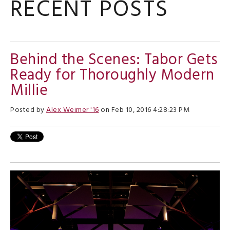
RECENT POSTS
Behind the Scenes: Tabor Gets
Ready for Thoroughly Modern
Millie
Posted by
Alex Weimer '16
on Feb 10, 2016 4:28:23 PM