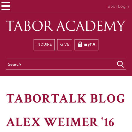
Tabor Login
INQUIRE
GIVE
myTA
S
e
a
r
c
h
TABORTALK BLOG
ALEX WEIMER '16