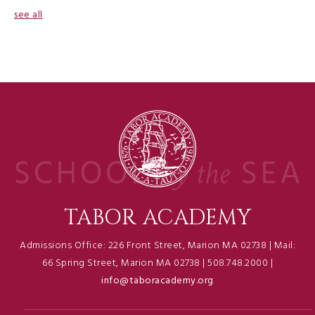
see all
TABOR ACADEMY
Admissions Office: 226 Front Street, Marion MA 02738 | Mail:
66 Spring Street, Marion MA 02738 | 508.748.2000 |
info@taboracademy.org