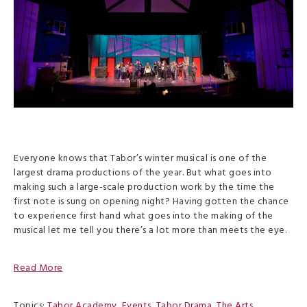
Everyone knows that Tabor’s winter musical is one of the
largest drama productions of the year. But what goes into
making such a large-scale production work by the time the
first note is sung on opening night? Having gotten the chance
to experience first hand what goes into the making of the
musical let me tell you there’s a lot more than meets the eye.
Read More
Topics:
Tabor Academy
,
Events
,
Tabor Drama
,
The Arts