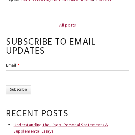
All posts
SUBSCRIBE TO EMAIL
UPDATES
Email
*
RECENT POSTS
Understanding the Lingo: Personal Statements &
Supplemental Essays