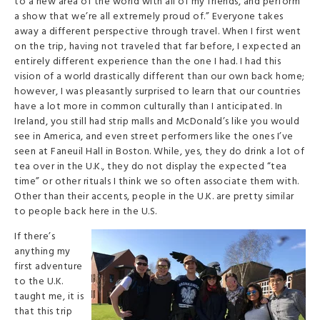
to a new area of the world with all of my friends, and perform
a show that we’re all extremely proud of.” Everyone takes
away a different perspective through travel. When I first went
on the trip, having not traveled that far before, I expected an
entirely different experience than the one I had. I had this
vision of a world drastically different than our own back home;
however, I was pleasantly surprised to learn that our countries
have a lot more in common culturally than I anticipated. In
Ireland, you still had strip malls and McDonald’s like you would
see in America, and even street performers like the ones I’ve
seen at Faneuil Hall in Boston. While, yes, they do drink a lot of
tea over in the U.K., they do not display the expected “tea
time” or other rituals I think we so often associate them with.
Other than their accents, people in the U.K. are pretty similar
to people back here in the U.S.
If there’s
anything my
first adventure
to the U.K.
taught me, it is
that this trip