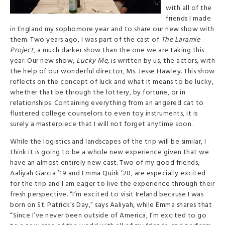
with all of the
friends I made
in England my sophomore year and to share our new show with
them. Two years ago, I was part of the cast of
The Laramie
Project
, a much darker show than the one we are taking this
year. Our new show,
Lucky Me
, is written by us, the actors, with
the help of our wonderful director, Ms. Jesse Hawley. This show
reflects on the concept of luck and what it means to be lucky,
whether that be through the lottery, by fortune, or in
relationships. Containing everything from an angered cat to
flustered college counselors to even toy instruments, it is
surely a masterpiece that I will not forget anytime soon.
While the logistics and landscapes of the trip will be similar, I
think it is going to be a whole new experience given that we
have an almost entirely new cast. Two of my good friends,
Aaliyah Garcia ’19 and Emma Quirk ’20, are especially excited
for the trip and I am eager to live the experience through their
fresh perspective. “I’m excited to visit Ireland because I was
born on St. Patrick’s Day,” says Aaliyah, while Emma shares that
“Since I’ve never been outside of America, I’m excited to go