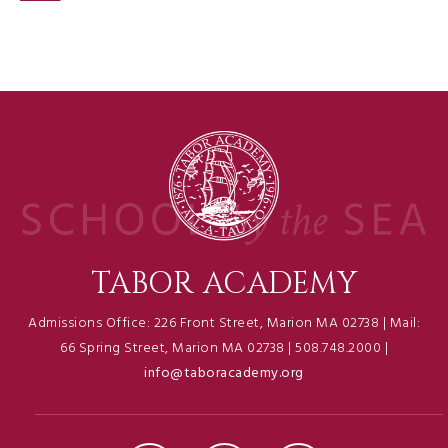
TABOR ACADEMY
Admissions Office: 226 Front Street, Marion MA 02738 | Mail:
66 Spring Street, Marion MA 02738 | 508.748.2000 |
info@taboracademy.org