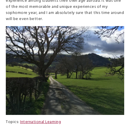
experience among students their own age abroad. It was one
of the most memorable and unique experiences of my
sophomore year, and I am absolutely sure that this time around
will be even better.
Topics:
International Learning