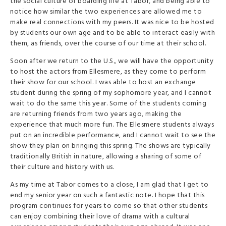
the social culture of boarding life at Tabor, and being able to
notice how similar the two experiences are allowed me to
make real connections with my peers. It was nice to be hosted
by students our own age and to be able to interact easily with
them, as friends, over the course of our time at their school.
Soon after we return to the U.S., we will have the opportunity
to host the actors from Ellesmere, as they come to perform
their show for our school. I was able to host an exchange
student during the spring of my sophomore year, and I cannot
wait to do the same this year. Some of the students coming
are returning friends from two years ago, making the
experience that much more fun. The Ellesmere students always
put on an incredible performance, and I cannot wait to see the
show they plan on bringing this spring. The shows are typically
traditionally British in nature, allowing a sharing of some of
their culture and history with us.
As my time at Tabor comes to a close, I am glad that I get to
end my senior year on such a fantastic note. I hope that this
program continues for years to come so that other students
can enjoy combining their love of drama with a cultural