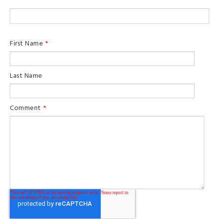
First Name
*
Last Name
Comment
*