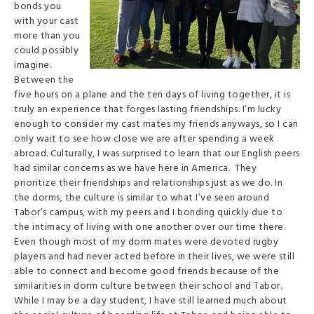
bonds you
with your cast
more than you
could possibly
imagine.
Between the
five hours on a plane and the ten days of living together, it is
truly an experience that forges lasting friendships. I’m lucky
enough to consider my cast mates my friends anyways, so I can
only wait to see how close we are after spending a week
abroad. Culturally, I was surprised to learn that our English peers
had similar concerns as we have here in America. They
prioritize their friendships and relationships just as we do. In
the dorms, the culture is similar to what I’ve seen around
Tabor’s campus, with my peers and I bonding quickly due to
the intimacy of living with one another over our time there.
Even though most of my dorm mates were devoted rugby
players and had never acted before in their lives, we were still
able to connect and become good friends because of the
similarities in dorm culture between their school and Tabor.
While I may be a day student, I have still learned much about