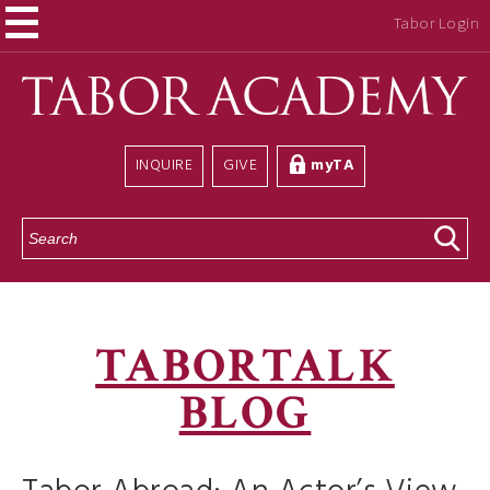
Tabor Login
INQUIRE
GIVE
myTA
S
e
a
r
c
h
TABORTALK
BLOG