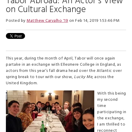
Tabor Abroad: An Actor’s View
on Cultural Exchange
Posted by
Matthew Carvalho '19
on Feb 14, 2019 1:53:46 PM
This year, during the month of April, Tabor will once again
partake in an exchange with Ellesmere College in England, as
actors from this year’s fall drama head over the Atlantic over
spring break to tour with our show,
Lucky Me
, across the
United Kingdom.
With this being
my second
time
participating in
the exchange,
I am thrilled to
reconnect