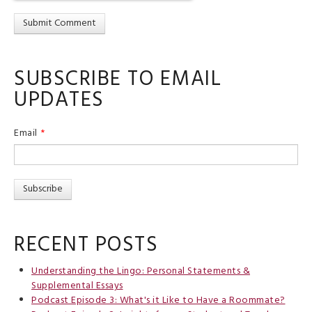
SUBSCRIBE TO EMAIL
UPDATES
Email
*
RECENT POSTS
Understanding the Lingo: Personal Statements &
Supplemental Essays
Podcast Episode 3: What's it Like to Have a Roommate?