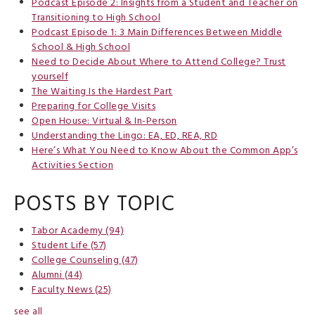
Podcast Episode 2: Insights from a Student and Teacher on
Transitioning to High School
Podcast Episode 1: 3 Main Differences Between Middle
School & High School
Need to Decide About Where to Attend College? Trust
yourself
The Waiting Is the Hardest Part
Preparing for College Visits
Open House: Virtual & In-Person
Understanding the Lingo: EA, ED, REA, RD
Here’s What You Need to Know About the Common App’s
Activities Section
POSTS BY TOPIC
Tabor Academy
(94)
Student Life
(57)
College Counseling
(47)
Alumni
(44)
Faculty News
(25)
see all