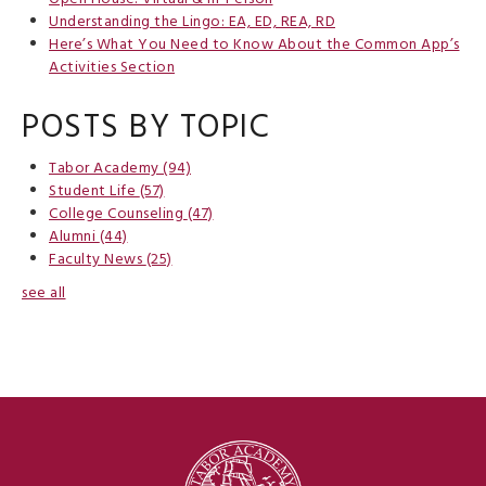
Understanding the Lingo: EA, ED, REA, RD
Here’s What You Need to Know About the Common App’s
Activities Section
POSTS BY TOPIC
Tabor Academy
(94)
Student Life
(57)
College Counseling
(47)
Alumni
(44)
Faculty News
(25)
see all