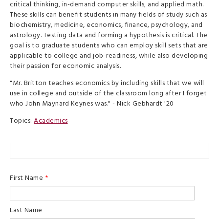
critical thinking, in-demand computer skills, and applied math.
These skills can benefit students in many fields of study such as
biochemistry, medicine, economics, finance, psychology, and
astrology. Testing data and forming a hypothesis is critical. The
goal is to graduate students who can employ skill sets that are
applicable to college and job-readiness, while also developing
their passion for economic analysis.
"Mr. Britton teaches economics by including skills that we will
use in college and outside of the classroom long after I forget
who John Maynard Keynes was." - Nick Gebhardt '20
Topics:
Academics
First Name
*
Last Name