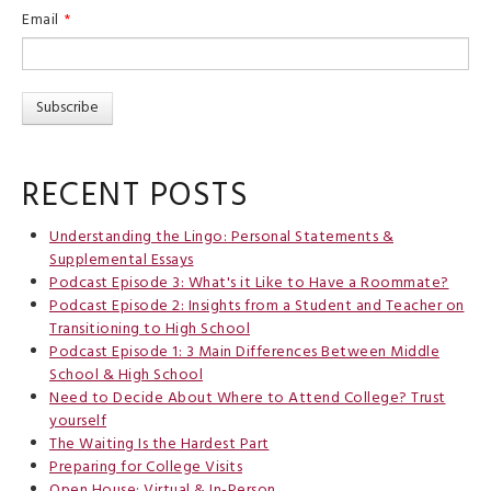
Email
*
RECENT POSTS
Understanding the Lingo: Personal Statements &
Supplemental Essays
Podcast Episode 3: What's it Like to Have a Roommate?
Podcast Episode 2: Insights from a Student and Teacher on
Transitioning to High School
Podcast Episode 1: 3 Main Differences Between Middle
School & High School
Need to Decide About Where to Attend College? Trust
yourself
The Waiting Is the Hardest Part
Preparing for College Visits
Open House: Virtual & In-Person