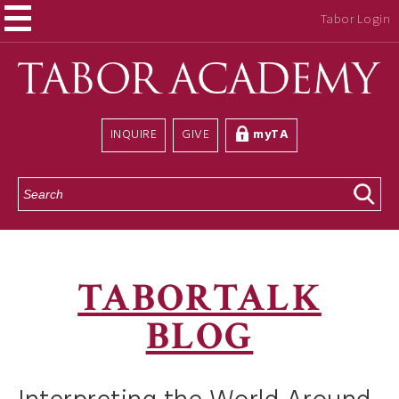
Tabor Login
INQUIRE
GIVE
myTA
S
e
a
r
c
h
TABORTALK
BLOG