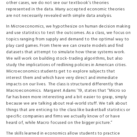
other cases, we do not see our textbook’s theories
represented in the data. Many accepted economic theories
are not necessarily revealed with simple data analysis.
In Microeconomics, we hypothesize on human decision making
and use statistics to test the outcomes. As a class, we focus on
topics ranging from supply and demand to the optimal way to
play card games. From there we can create models and find
datasets that attempt to simulate how these systems work.
We will work on building stock-trading algorithms, but also
study the implications of redlining policies in American cities.
Microeconomics students get to explore subjects that
interest them and which have very direct and immediate
impacts on our lives. The class is structured differently than
Macroeconomics. Margaret Adams ’19, states that “Micro so
far has been more interesting and a bit easier to grasp, simply
because we are talking about real-world stuff. We talk about
things that are enticing to the class like basketball statistics or
specific companies and firms we actually know of or have
heard of, while Macro focused on the bigger picture.”
The skills learned in economics allow students to practice