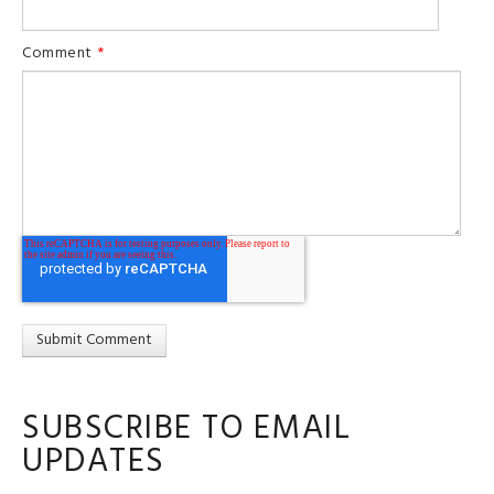
Comment
*
SUBSCRIBE TO EMAIL
UPDATES