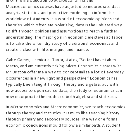
m of the Introduction to Microeconomics and
Macroeconomics courses have adjusted to incorporate data
analysis, statistics, and predictive modeling to inform the
worldview of students.
In a world of economic opinions and
theories, which often are polarizing, data is the unbiased way
to sift through opinions and assumptions to reach a further
understanding. The major goal in economic electives at Tabor
is to take the often dry study of traditional economics and
create a class with life, intrigue, and nuance.
Gabe Gamer, a senior at Tabor, states, “So far I have taken
Macro, and am currently taking Micro. Economics classes with
Mr. Britton offer me a way to conceptualize a lot of everyday
occurrences in a new light and perspective.” Economics has
typically been taught through theory and algebra, but with
new access to open source data, the study of economics can
now incorporate the modes of both algebra and statistics.
In Microeconomics and Macroeconomics, we teach economics
through theory and statistics. It is much like teaching history
through primary and secondary sources. The way one forms
economic conclusions should follow a similar path. A student