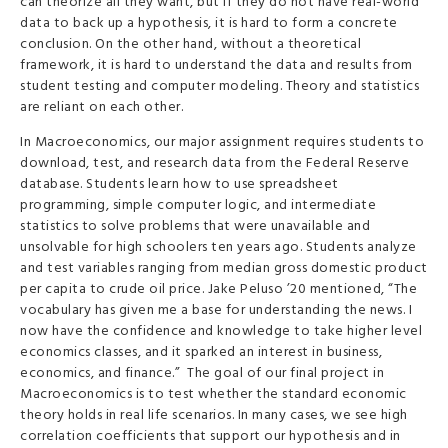
can theorize all they want, but if they do not have real-world
data to back up a hypothesis, it is hard to form a concrete
conclusion. On the other hand, without a theoretical
framework, it is hard to understand the data and results from
student testing and computer modeling. Theory and statistics
are reliant on each other.
In Macroeconomics, our major assignment requires students to
download, test, and research data from the Federal Reserve
database. Students learn how to use spreadsheet
programming, simple computer logic, and intermediate
statistics to solve problems that were unavailable and
unsolvable for high schoolers ten years ago. Students analyze
and test variables ranging from median gross domestic product
per capita to crude oil price. Jake Peluso ’20 mentioned, “The
vocabulary has given me a base for understanding the news. I
now have the confidence and knowledge to take higher level
economics classes, and it sparked an interest in business,
economics, and finance.” The goal of our final project in
Macroeconomics is to test whether the standard economic
theory holds in real life scenarios. In many cases, we see high
correlation coefficients that support our hypothesis and in