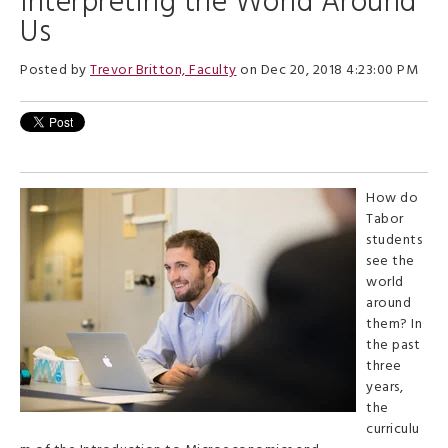
Interpreting the World Around
Us
Posted by
Trevor Britton, Faculty
on Dec 20, 2018 4:23:00 PM
How do
Tabor
students
see the
world
around
them? In
the past
three
years,
the
curriculu