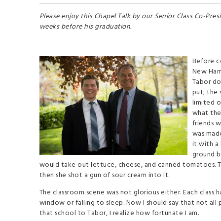
Please enjoy this Chapel Talk by our Senior Class Co-Presi
weeks before his graduation.
Before c
New Hamp
Tabor do
put, the
limited o
what the 
friends w
was made.
it with a
ground be
would take out lettuce, cheese, and canned tomatoes. The
then she shot a gun of sour cream into it.
The classroom scene was not glorious either. Each class h
window or falling to sleep. Now I should say that not all
that school to Tabor, I realize how fortunate I am.