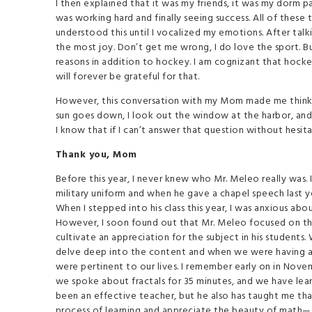
I then explained that it was my friends, it was my dorm p
was working hard and finally seeing success. All of these t
understood this until I vocalized my emotions. After tal
the most joy. Don’t get me wrong, I do love the sport. 
reasons in addition to hockey. I am cognizant that hockey
will forever be grateful for that.
However, this conversation with my Mom made me think r
sun goes down, I look out the window at the harbor, and a
I know that if I can’t answer that question without hesit
Thank you, Mom
Before this year, I never knew who Mr. Meleo really was.
military uniform and when he gave a chapel speech last y
When I stepped into his class this year, I was anxious a
However, I soon found out that Mr. Meleo focused on t
cultivate an appreciation for the subject in his students
delve deep into the content and when we were having a
were pertinent to our lives. I remember early on in Novem
we spoke about fractals for 35 minutes, and we have lear
been an effective teacher, but he also has taught me that
process of learning and appreciate the beauty of math—o