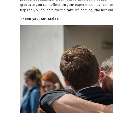
graduate you can reflect on your experience—as I am to
inspired you to learn for the sake of learning, and not o
Thank you, Mr. Meleo