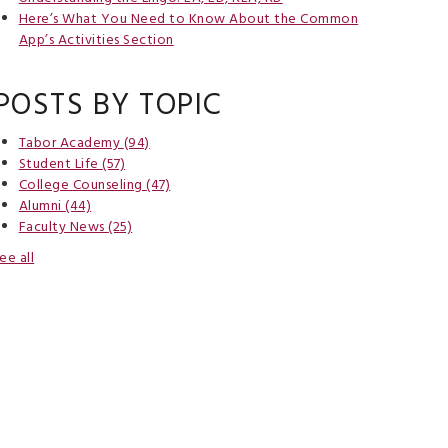
Here’s What You Need to Know About the Common
App’s Activities Section
POSTS BY TOPIC
Tabor Academy
(94)
Student Life
(57)
College Counseling
(47)
Alumni
(44)
Faculty News
(25)
ee all