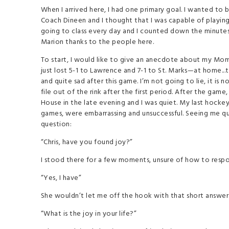
When I arrived here, I had one primary goal. I wanted to 
Coach Dineen and I thought that I was capable of playing a
going to class every day and I counted down the minutes 
Marion thanks to the people here.
To start, I would like to give an anecdote about my Mom. 
just lost 5-1 to Lawrence and 7-1 to St. Marks—at home..
and quite sad after this game. I’m not going to lie, it is
file out of the rink after the first period. After the g
House in the late evening and I was quiet. My last hock
games, were embarrassing and unsuccessful. Seeing me qu
question:
“Chris, have you found joy?”
I stood there for a few moments, unsure of how to respond
“Yes, I have”
She wouldn’t let me off the hook with that short answer
“What is the joy in your life?”