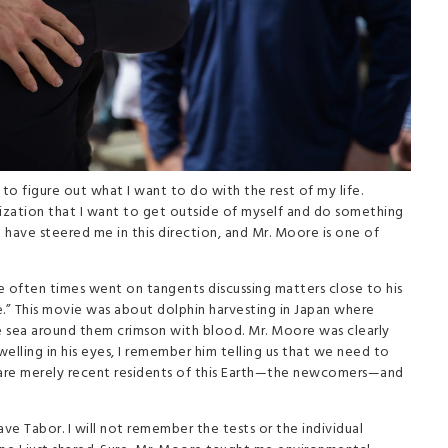
to figure out what I want to do with the rest of my life.
alization that I want to get outside of myself and do something
 have steered me in this direction, and Mr. Moore is one of
he often times went on tangents discussing matters close to his
.” This movie was about dolphin harvesting in Japan where
e sea around them crimson with blood. Mr. Moore was clearly
elling in his eyes, I remember him telling us that we need to
 are merely recent residents of this Earth—the newcomers—and
eave Tabor. I will not remember the tests or the individual