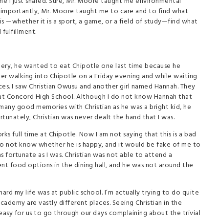
e I just shared. Sure, Mr. Moore taught me environmental
e importantly, Mr. Moore taught me to care and to find what
 is —whether it is a sport, a game, or a field of study—find what
 fulfillment.
urgery, he wanted to eat Chipotle one last time because he
er walking into Chipotle on a Friday evening and while waiting
ces. I saw Christian Owusu and another girl named Hannah. They
 at Concord High School. Although I do not know Hannah that
ad many good memories with Christian as he was a bright kid, he
tunately, Christian was never dealt the hand that I was.
 full time at Chipotle. Now I am not saying that this is a bad
I do not know whether he is happy, and it would be fake of me to
as fortunate as I was. Christian was not able to attend a
nt food options in the dining hall, and he was not around the
rd my life was at public school. I’m actually trying to do quite
demy are vastly different places. Seeing Christian in the
easy for us to go through our days complaining about the trivial