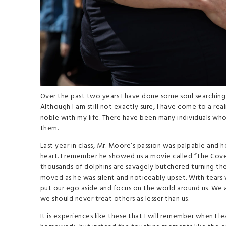
Over the past two years I have done some soul searching 
Although I am still not exactly sure, I have come to a re
noble with my life. There have been many individuals who
them.
Last year in class, Mr. Moore’s passion was palpable and 
heart. I remember he showed us a movie called “The Cove
thousands of dolphins are savagely butchered turning th
moved as he was silent and noticeably upset. With tears w
put our ego aside and focus on the world around us. We
we should never treat others as lesser than us.
It is experiences like these that I will remember when I l