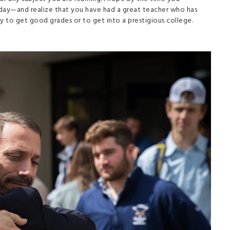
day—and realize that you have had a great teacher who has
nly to get good grades or to get into a prestigious college.