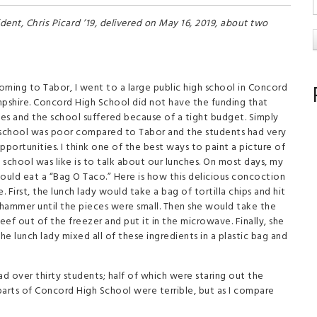
dent, Chris Picard ’19, delivered on May 16, 2019, about two
oming to Tabor, I went to a large public high school in Concord
shire. Concord High School did not have the funding that
es and the school suffered because of a tight budget. Simply
 school was poor compared to Tabor and the students had very
pportunities. I think one of the best ways to paint a picture of
school was like is to talk about our lunches. On most days, my
ould eat a “Bag O Taco.” Here is how this delicious concoction
 First, the lunch lady would take a bag of tortilla chips and hit
 hammer until the pieces were small. Then she would take the
ef out of the freezer and put it in the microwave. Finally, she
 lunch lady mixed all of these ingredients in a plastic bag and
ad over thirty students; half of which were staring out the
 parts of Concord High School were terrible, but as I compare