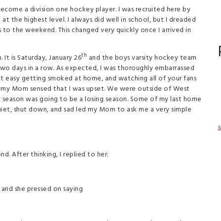
become a division one hockey player. I was recruited here by
t the highest level. I always did well in school, but I dreaded
to the weekend. This changed very quickly once I arrived in
th
It is Saturday, January 26
and the boys varsity hockey team
.two days in a row. As expected, I was thoroughly embarrassed
 not easy getting smoked at home, and watching all of your fans
ame, my Mom sensed that I was upset. We were outside of West
ey season was going to be a losing season. Some of my last home
iet, shut down, and sad led my Mom to ask me a very simple
s
. After thinking, I replied to her:
 and she pressed on saying