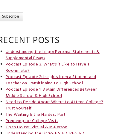
RECENT POSTS
Understanding the Lingo: Personal Statements &
Supplemental Essays
Podcast Episode 3: What's it Like to Have a
Roommate?
Podcast Episode 2: Insights from a Student and
Teacher on Transitioning to High School
Podcast Episode 1: 3 Main Differences Between
Middle School & High School
Need to Decide About Where to Attend College?
Trust yourself
The Waiting Is the Hardest Part
Preparing for College Visits
Open House: Virtual & In-Person
Understanding the Lingo: EA, ED, REA, RD