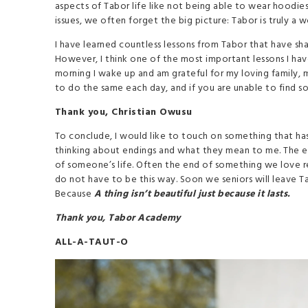
aspects of Tabor life like not being able to wear hoodies
issues, we often forget the big picture: Tabor is truly a 
I have learned countless lessons from Tabor that have sha
However, I think one of the most important lessons I have 
morning I wake up and am grateful for my loving family, m
to do the same each day, and if you are unable to find so
Thank you, Christian Owusu
To conclude, I would like to touch on something that ha
thinking about endings and what they mean to me. The end
of someone’s life. Often the end of something we love resu
do not have to be this way. Soon we seniors will leave T
Because
A thing isn’t beautiful just because it lasts.
Thank you, Tabor Academy
ALL-A-TAUT-O