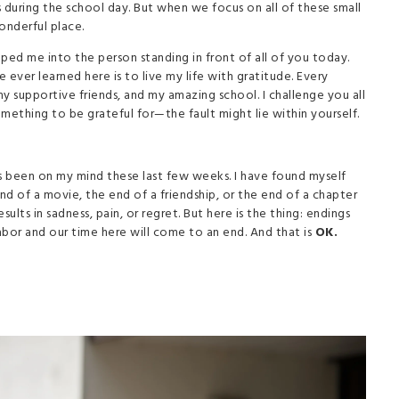
 during the school day. But when we focus on all of these small
wonderful place.
ped me into the person standing in front of all of you today.
ever learned here is to live my life with gratitude. Every
y supportive friends, and my amazing school. I challenge you all
mething to be grateful for—the fault might lie within yourself.
s been on my mind these last few weeks. I have found myself
 of a movie, the end of a friendship, or the end of a chapter
lts in sadness, pain, or regret. But here is the thing: endings
abor and our time here will come to an end. And that is
OK.