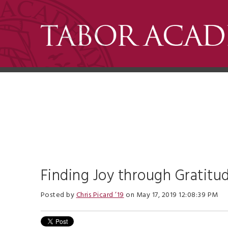
Finding Joy through Gratitu
Posted by
Chris Picard ’19
on May 17, 2019 12:08:39 PM