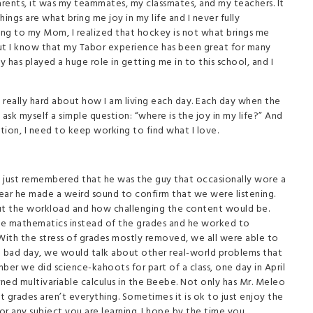
arents, it was my teammates, my classmates, and my teachers. It
hings are what bring me joy in my life and I never fully
king to my Mom, I realized that hockey is not what brings me
But I know that my Tabor experience has been great for many
 has played a huge role in getting me in to this school, and I
eally hard about how I am living each day. Each day when the
sk myself a simple question: “where is the joy in my life?” And
ation, I need to keep working to find what I love.
 I just remembered that he was the guy that occasionally wore a
ear he made a weird sound to confirm that we were listening.
bout the workload and how challenging the content would be.
he mathematics instead of the grades and he worked to
. With the stress of grades mostly removed, we all were able to
 bad day, we would talk about other real-world problems that
ber we did science-kahoots for part of a class, one day in April
ned multivariable calculus in the Beebe. Not only has Mr. Meleo
 grades aren’t everything. Sometimes it is ok to just enjoy the
r any subject you are learning. I hope by the time you