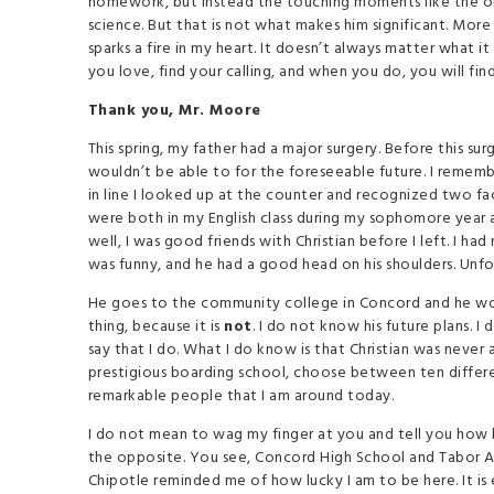
homework, but instead the touching moments like the on
science. But that is not what makes him significant. Mor
sparks a fire in my heart. It doesn’t always matter what it
you love, find your calling, and when you do, you will find
Thank you, Mr. Moore
This spring, my father had a major surgery. Before this s
wouldn’t be able to for the foreseeable future. I rememb
in line I looked up at the counter and recognized two fa
were both in my English class during my sophomore year
well, I was good friends with Christian before I left. I h
was funny, and he had a good head on his shoulders. Unfor
He goes to the community college in Concord and he works
thing, because it is
not
. I do not know his future plans. 
say that I do. What I do know is that Christian was never 
prestigious boarding school, choose between ten differe
remarkable people that I am around today.
I do not mean to wag my finger at you and tell you how ha
the opposite. You see, Concord High School and Tabor Aca
Chipotle reminded me of how lucky I am to be here. It is 