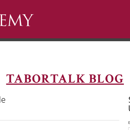
TABORTALK BLOG
de