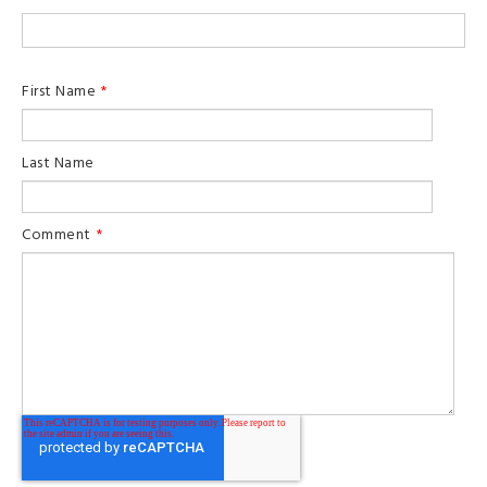
First Name
*
Last Name
Comment
*