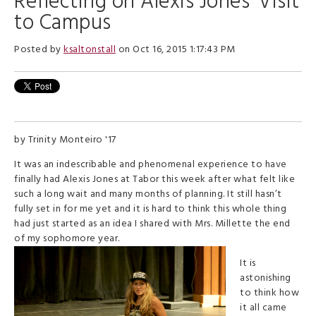
Reflecting on Alexis Jones' Visit
to Campus
Posted by
ksaltonstall
on Oct 16, 2015 1:17:43 PM
by Trinity Monteiro '17
It was an indescribable and phenomenal experience to have
finally had Alexis Jones at Tabor this week after what felt like
such a long wait and many months of planning. It still hasn’t
fully set in for me yet and it is hard to think this whole thing
had just started as an idea I shared with Mrs. Millette the end
of my sophomore year.
It is
astonishing
to think how
it all came