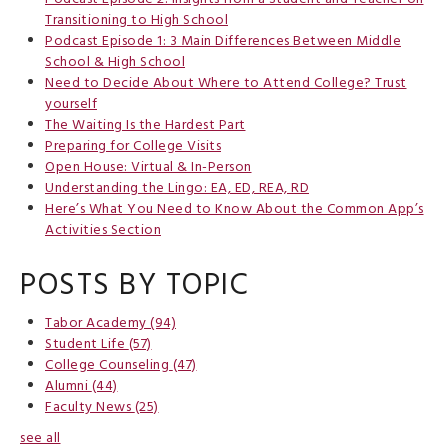
Transitioning to High School
Podcast Episode 1: 3 Main Differences Between Middle
School & High School
Need to Decide About Where to Attend College? Trust
yourself
The Waiting Is the Hardest Part
Preparing for College Visits
Open House: Virtual & In-Person
Understanding the Lingo: EA, ED, REA, RD
Here’s What You Need to Know About the Common App’s
Activities Section
POSTS BY TOPIC
Tabor Academy
(94)
Student Life
(57)
College Counseling
(47)
Alumni
(44)
Faculty News
(25)
see all