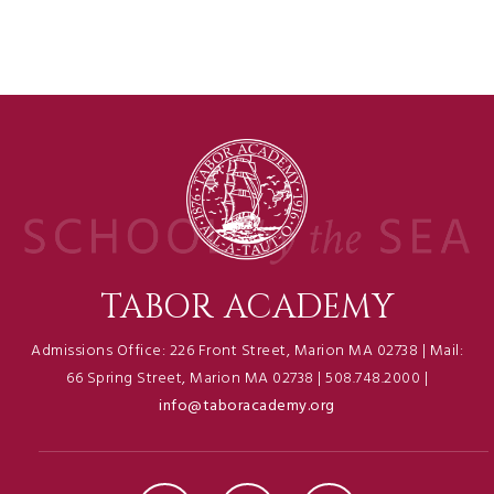
TABOR ACADEMY
Admissions Office: 226 Front Street, Marion MA 02738 | Mail:
66 Spring Street, Marion MA 02738 | 508.748.2000 |
info@taboracademy.org