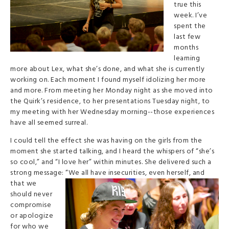
true this
week. I’ve
spent the
last few
months
learning
more about Lex, what she’s done, and what she is currently
working on. Each moment I found myself idolizing her more
and more. From meeting her Monday night as she moved into
the Quirk’s residence, to her presentations Tuesday night, to
my meeting with her Wednesday morning--those experiences
have all seemed surreal.
I could tell the effect she was having on the girls from the
moment she started talking, and I heard the whispers of “she’s
so cool,” and “I love her” within minutes. She delivered such a
strong message: “We all have inse
curities, even herself, and
that we
should never
compromise
or apologize
for who we