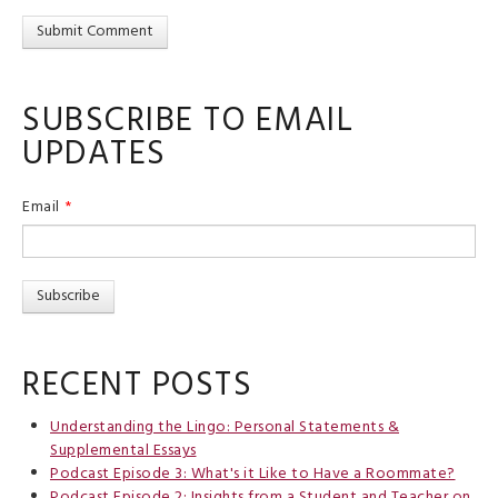
SUBSCRIBE TO EMAIL
UPDATES
Email
*
RECENT POSTS
Understanding the Lingo: Personal Statements &
Supplemental Essays
Podcast Episode 3: What's it Like to Have a Roommate?
Podcast Episode 2: Insights from a Student and Teacher on