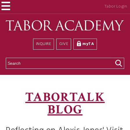
Tabor Login
INQUIRE
GIVE
myTA
S
e
a
r
c
h
TABORTALK
BLOG