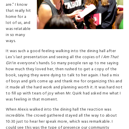
are.” I know
that really hit
home for a
lot of us, and
was relatable
in so many
ways.
It was such a good feeling walking into the dining hall after
Lex’s last presentation and seeing all the copies of
I Am That
Girl
in everyone’s hands. So many people ran up to me saying
how much they loved her, then rushed to get a copy of the
book, saying they were dying to talk to her again. I had a mix
of boys and girls come up and thank me for organizing this and
it made all the hard work and planning worth it. It was hard not
to fill up with tears of joy when Mr. Quirk had asked me what I
was feeling in that moment.
When Alexis walked into the dining hall the reaction was
incredible. The crowd gathered stayed all the way to about
10:30 just to hear her speak more, which was remarkable. I
could see this wa
s the type of presence our community