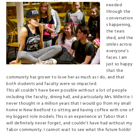
needed
through the
conversation
s happening,
the tears
shed, and the
smiles across
everyone’s
faces. I am
just so happy
that the
community has grown to love her as much as I do, and that
both students and faculty were so impacted.
This all couldn’t have been possible without a lot of people
including the faculty, dining hall, and particularly Mrs. Millette. I
never thought in a million years that I would go from my small
home in New Bedford to sitting and having coffee with one of
my biggest role models. This is an experience at Tabor that I
will definitely never forget, and couldn’t have had without my
Tabor community. I cannot wait to see what the future holds!